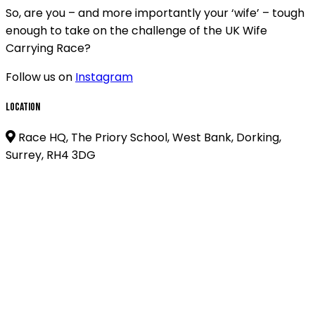
So, are you – and more importantly your ‘wife’ – tough
enough to take on the challenge of the UK Wife
Carrying Race?
Follow us on
Instagram
Location
Race HQ, The Priory School, West Bank, Dorking,
Surrey, RH4 3DG