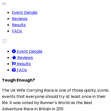
Event Details
Reviews
Results
FAQs
Event Details
Reviews
Results
FAQs
Tough Enough?
The UK Wife Carrying Race is one of those quirky, iconic
events that everyone should try at least once in their
life. It was voted by Runner’s World as the Best
Adventure Race in Britain in 2011.