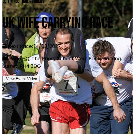
Leith Hill Trail Runners
UK Wife Carrying Race
Next Race: 14/03/2027
Race HQ, The Priory School, West Bank, Dorking,
Surrey, RH4 3DG
View Event Video