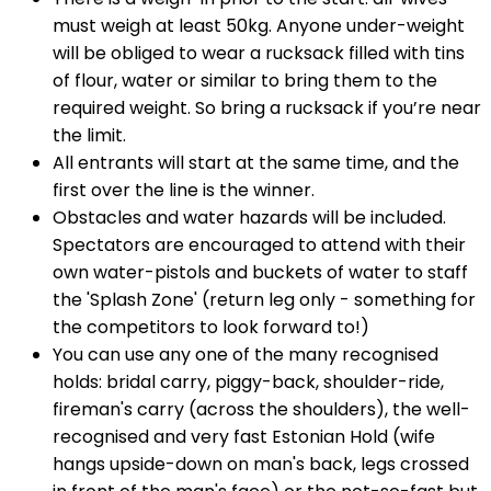
must weigh at least 50kg. Anyone under-weight
will be obliged to wear a rucksack filled with tins
of flour, water or similar to bring them to the
required weight. So bring a rucksack if you’re near
the limit.
All entrants will start at the same time, and the
first over the line is the winner.
Obstacles and water hazards will be included.
Spectators are encouraged to attend with their
own water-pistols and buckets of water to staff
the 'Splash Zone' (return leg only - something for
the competitors to look forward to!)
You can use any one of the many recognised
holds: bridal carry, piggy-back, shoulder-ride,
fireman's carry (across the shoulders), the well-
recognised and very fast Estonian Hold (wife
hangs upside-down on man's back, legs crossed