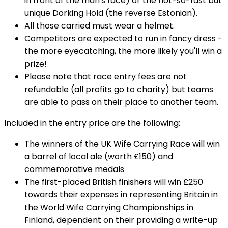
in front of the man's face) or the not-so-fast but
unique Dorking Hold (the reverse Estonian).
All those carried must wear a helmet.
Competitors are expected to run in fancy dress -
the more eyecatching, the more likely you'll win a
prize!
Please note that race entry fees are not
refundable (all profits go to charity) but teams
are able to pass on their place to another team.
Included in the entry price are the following:
The winners of the UK Wife Carrying Race will win
a barrel of local ale (worth £150) and
commemorative medals
The first-placed British finishers will win £250
towards their expenses in representing Britain in
the World Wife Carrying Championships in
Finland, dependent on their providing a write-up