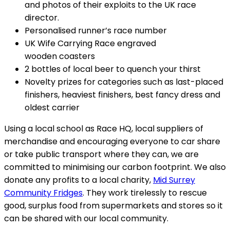
and photos of their exploits to the UK race
director.
Personalised runner’s race number
UK Wife Carrying Race engraved
wooden coasters
2 bottles of local beer to quench your thirst
Novelty prizes for categories such as last-placed
finishers, heaviest finishers, best fancy dress and
oldest carrier
Using a local school as Race HQ, local suppliers of
merchandise and encouraging everyone to car share
or take public transport where they can, we are
committed to minimising our carbon footprint. We also
donate any profits to a local charity,
Mid Surrey
Community Fridges
. They work tirelessly to rescue
good, surplus food from supermarkets and stores so it
can be shared with our local community.