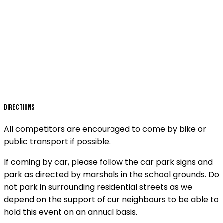
Directions
All competitors are encouraged to come by bike or
public transport if possible.
If coming by car, please follow the car park signs and
park as directed by marshals in the school grounds. Do
not park in surrounding residential streets as we
depend on the support of our neighbours to be able to
hold this event on an annual basis.