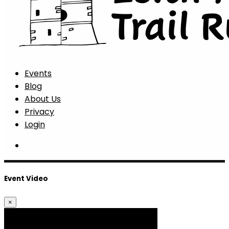
Events
Blog
About Us
Privacy
Login
Event Video
×