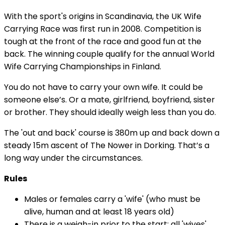
With the sport's origins in Scandinavia, the UK Wife
Carrying Race was first run in 2008. Competition is
tough at the front of the race and good fun at the
back. The winning couple qualify for the annual World
Wife Carrying Championships in Finland.
You do not have to carry your own wife. It could be
someone else’s. Or a mate, girlfriend, boyfriend, sister
or brother. They should ideally weigh less than you do.
The 'out and back' course is 380m up and back down a
steady 15m ascent of The Nower in Dorking. That’s a
long way under the circumstances.
Rules
Males or females carry a 'wife' (who must be
alive, human and at least 18 years old)
There is a weigh-in prior to the start: all 'wives'