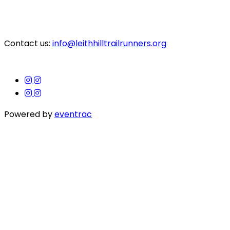
Contact us:
info@leithhilltrailrunners.org
Powered by
eventrac