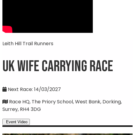
Leith Hill Trail Runners
UK Wife Carrying Race
Next Race: 14/03/2027
Race HQ, The Priory School, West Bank, Dorking,
Surrey, RH4 3DG
Event Video