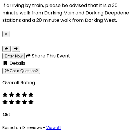
If arriving by train, please be advised that it is a 30
minute walk from Dorking Main and Dorking Deepdene
stations and a 20 minute walk from Dorking West.
×
Close
Share This Event
Enter Now
Details
Got a Question?
Overall Rating
4.8/5
Based on 13 reviews -
View All