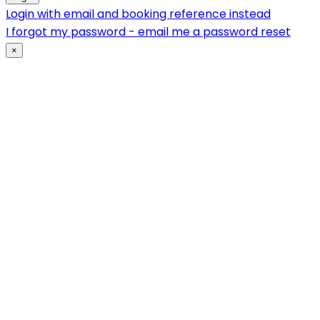
Login with email and booking reference instead
I forgot my password - email me a password reset
×