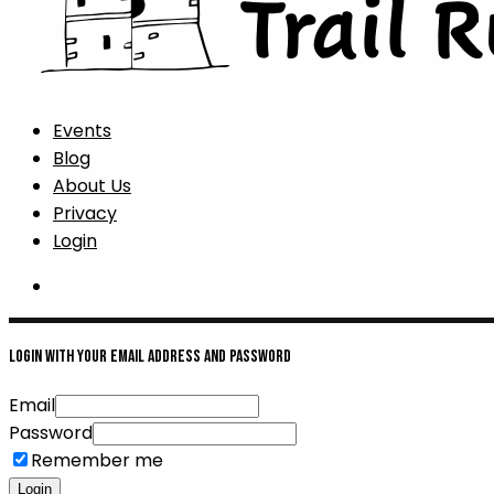
Events
Blog
About Us
Privacy
Login
Login with your email address and password
Email
Password
Remember me
Login