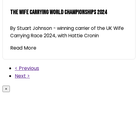
The Wife Carrying World Championships 2024
By Stuart Johnson - winning carrier of the UK Wife
Carrying Race 2024, with Hattie Cronin
Read More
< Previous
Next >
×