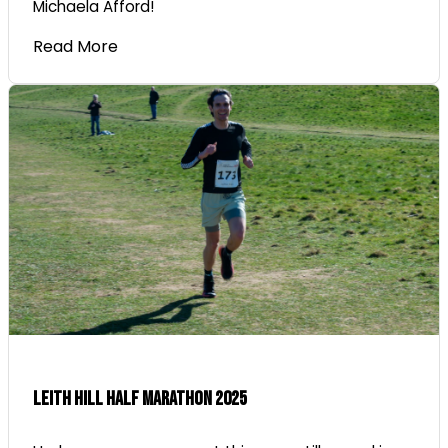
Michaela Afford!
Read More
Leith Hill Half Marathon 2025