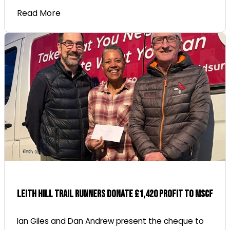
Read More
Leith Hill Trail Runners Donate £1,420 profit to MSCF
Ian Giles and Dan Andrew present the cheque to