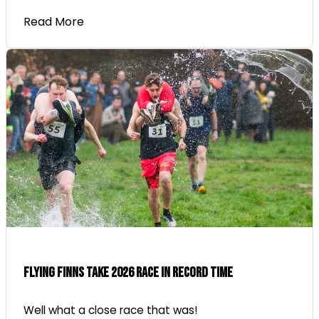
Read More
Flying Finns Take 2026 Race In Record Time
Well what a close race that was!