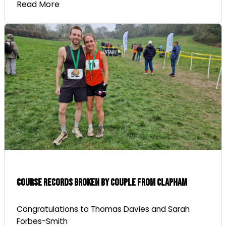
Read More
Course Records Broken By Couple From Clapham
Congratulations to Thomas Davies and Sarah
Forbes-Smith