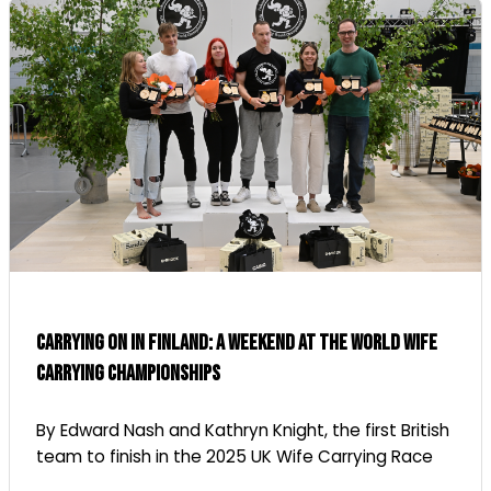
Carrying on in Finland: A Weekend at the World Wife
Carrying Championships
By Edward Nash and Kathryn Knight, the first British
team to finish in the 2025 UK Wife Carrying Race