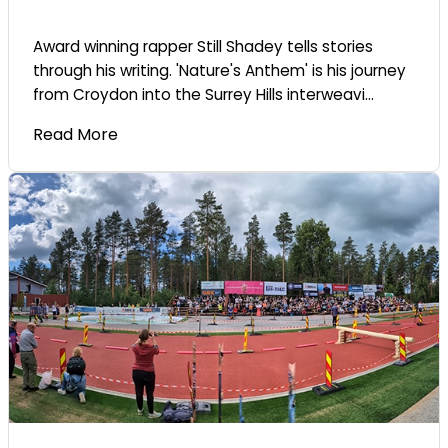
Award winning rapper Still Shadey tells stories
through his writing. 'Nature's Anthem' is his journey
from Croydon into the Surrey Hills interweavi...
Read More