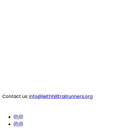
Contact us:
info@leithhilltrailrunners.org