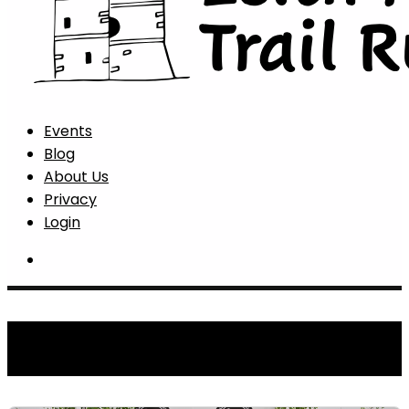
Events
Blog
About Us
Privacy
Login
Latest News