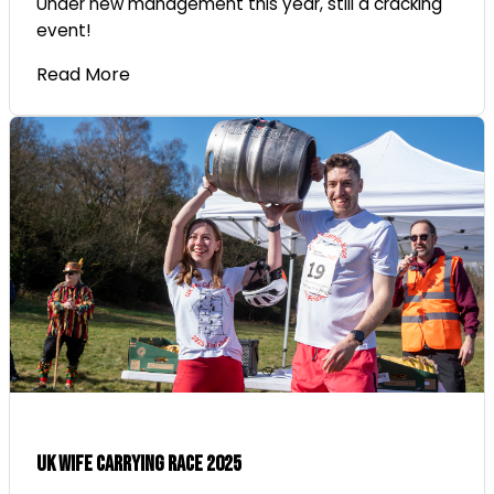
Under new management this year, still a cracking
event!
Read More
UK Wife Carrying Race 2025