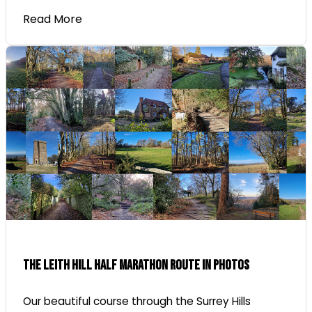
Read More
The Leith Hill Half Marathon Route In Photos
Our beautiful course through the Surrey Hills