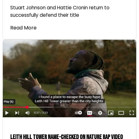
Stuart Johnson and Hattie Cronin return to
successfully defend their title
Read More
Leith Hill Tower name-checked on nature rap video