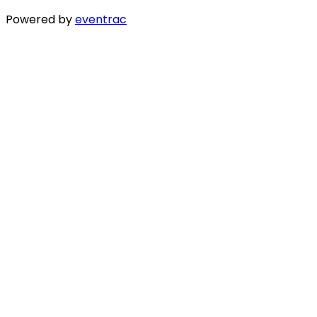
Powered by
eventrac